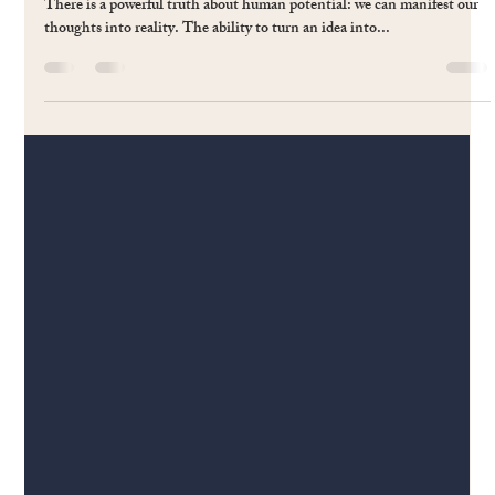
Charles Mui
Mar 3, 2025
3 min read
#60 Manifesting Magic:Turning Thoughts
into Things through Passion and Purpose
There is a powerful truth about human potential: we can manifest our
thoughts into reality. The ability to turn an idea into...