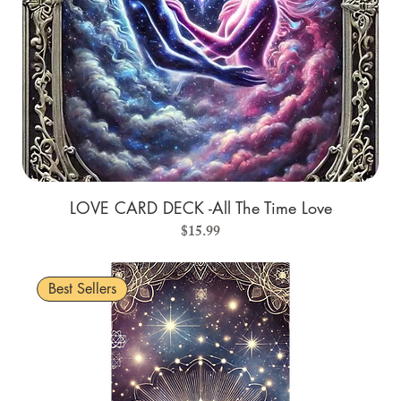
LOVE CARD DECK -All The Time Love
Price
$15.99
Best Sellers