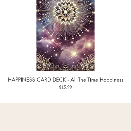
HAPPINESS CARD DECK - All The Time Happiness
Price
$15.99