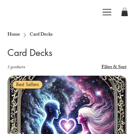
Home
Card Decks
Card Decks
Filter & Sort
2 products
Best Sellers