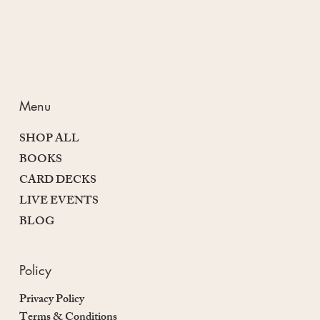
Menu
SHOP ALL
BOOKS
CARD DECKS
LIVE EVENTS
BLOG
Policy
Privacy Policy
Terms & Conditions