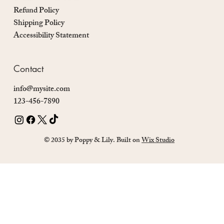
Refund Policy
Shipping Policy
Accessibility Statement
Contact
info@mysite.com
123-456-7890
© 2035 by Poppy & Lily. Built on
Wix Studio