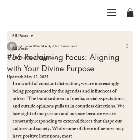
All Posts
Charles Mui
Mar 3, 2025
2 min read
All Posts
#56 Reclaiming Focus: Aligning
All The Time Happiness
with Your Divine Purpose
Updated:
May 12, 2025
In a world of constant distraction, we are increasingly 
being programmed by the agendas and inﬂuences of 
others. The bombardment of media, social expectations, 
and outside opinions pulls us in countless directions. We 
lose sight of our passion and purpose because we are 
constantly responding to external forces that shape our 
culture and society. While some of these inﬂuences may 
have positive intentions, most 