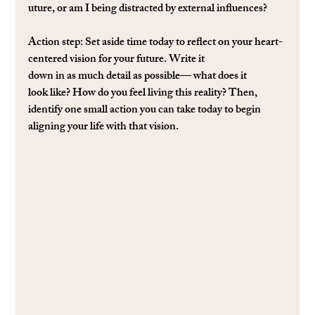
uture, or am I being distracted by external inﬂuences?
Action step
: Set aside time today to reﬂect on your heart-
centered vision for your future. Write it 
down in as much detail as possible— what does it 
look like? How do you feel living this reality? Then, 
identify one small action you can take today to begin 
aligning your life with that vision.