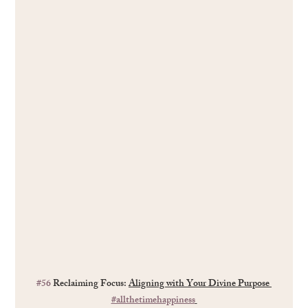
#56
 Reclaiming Focus: 
Aligning with Your Divine Purpose 
#allthetimehappiness