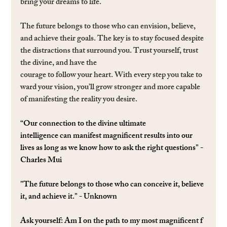
bring your dreams to life.
The future belongs to those who can envision, believe, 
and achieve their goals. The key is to stay focused despite 
the distractions that surround you. Trust yourself, trust 
the divine, and have the 
courage to follow your heart. With every step you take to
ward your vision, you’ll grow stronger and more capable 
of manifesting the reality you desire.
“Our connection to the divine ultimate 
intelligence can manifest magniﬁcent results into our 
lives as long as we know how to ask the right questions" - 
Charles Mui
"The future belongs to those who can conceive it, believe 
it, and achieve it." - Unknown
Ask yourself: 
Am I on the path to my most magniﬁcent f