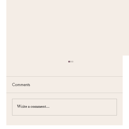
Comments
Write a comment...
#59 The Power of the Future: Fueling Your