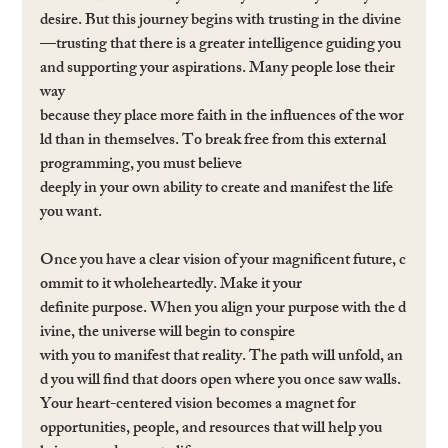
desire. But this journey begins with trusting in the divine
—trusting that there is a greater intelligence guiding you 
and supporting your aspirations. Many people lose their 
way 
because they place more faith in the inﬂuences of the wor
ld than in themselves. To break free from this external 
programming, you must believe 
deeply in your own ability to create and manifest the life 
you want.
Once you have a clear vision of your magniﬁcent future, c
ommit to it wholeheartedly. Make it your 
deﬁnite purpose. When you align your purpose with the d
ivine, the universe will begin to conspire 
with you to manifest that reality. The path will unfold, an
d you will ﬁnd that doors open where you once saw walls. 
Your heart-centered vision becomes a magnet for 
opportunities, people, and resources that will help you 