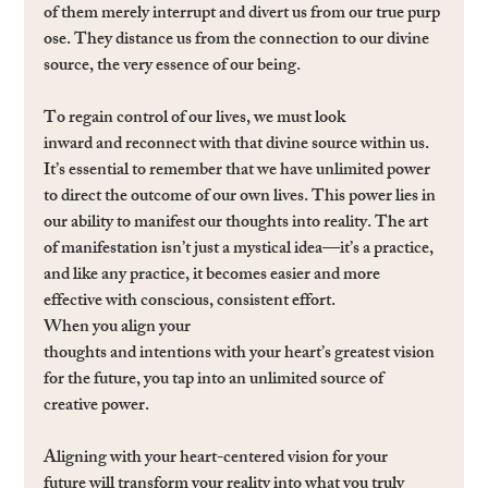
of them merely interrupt and divert us from our true purp
ose. They distance us from the connection to our divine 
source, the very essence of our being.
To regain control of our lives, we must look 
inward and reconnect with that divine source within us. 
It’s essential to remember that we have unlimited power 
to direct the outcome of our own lives. This power lies in 
our ability to manifest our thoughts into reality. The art 
of manifestation isn’t just a mystical idea—it’s a practice, 
and like any practice, it becomes easier and more 
effective with conscious, consistent effort. 
When you align your 
thoughts and intentions with your heart’s greatest vision 
for the future, you tap into an unlimited source of 
creative power.
Aligning with your heart-centered vision for your 
future will transform your reality into what you truly 