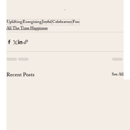
Uplifting
Energizing
Joyful
Celebratory
Fun
All The Time Happiness
Recent Posts
See All