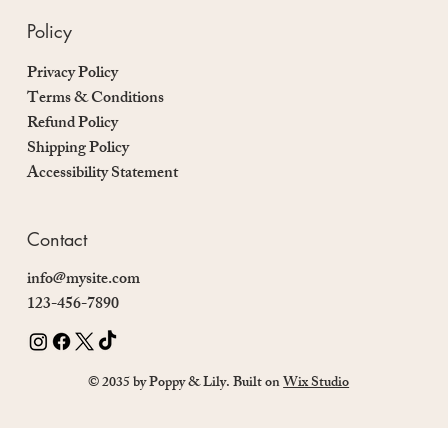
Policy
Privacy Policy
Terms & Conditions
Refund Policy
Shipping Policy
Accessibility Statement
Contact
info@mysite.com
123-456-7890
© 2035 by Poppy & Lily. Built on
Wix Studio