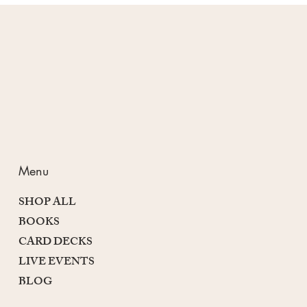
Passion and Purpose
Menu
SHOP ALL
BOOKS
CARD DECKS
LIVE EVENTS
BLOG