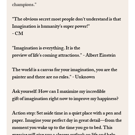
champions."
"The obvious secret most people don't understand is that 
Imagination is humanity's super power!"
- CM
"Imagination is everything. It is the 
preview of life’s coming attractions." - Albert Einstein
The world is a canvas for your imagination, you are the 
painter and there are no rules." - Unknown
Ask yourself: 
How can I maximize my incredible 
gift of imagination right now to improve my happiness?
Action step: 
Set aside time in a quiet place with a pen and 
paper. Imagine your perfect day in great detail—from the 
moment you wake up to the time you go to bed. This 