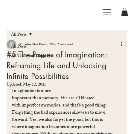
All Posts
Charles Mui
Feb 6, 2025
2 min read
All Posts
#5 The Power of Imagination:
All The Time Happiness
Reframing Life and Unlocking
Inﬁnite Possibilities
Updated:
May 12, 2025
Imagination is more 
important than memory. We are all blessed 
with imperfect memories, and that’s a good thing. 
Forgetting the bad experiences allows us to move 
forward. Yes, we also forget the good, but this is 
where imagination becomes more powerful 