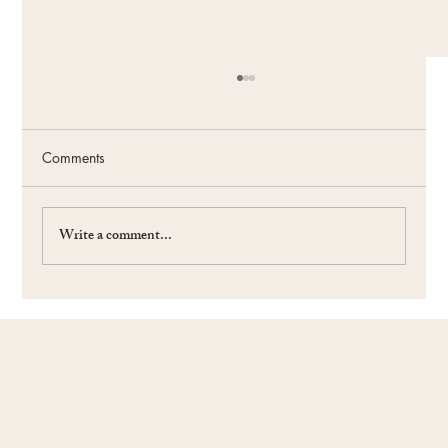
Comments
Write a comment...
#59 The Power of the Future: Fueling Your
Passion and Purpose