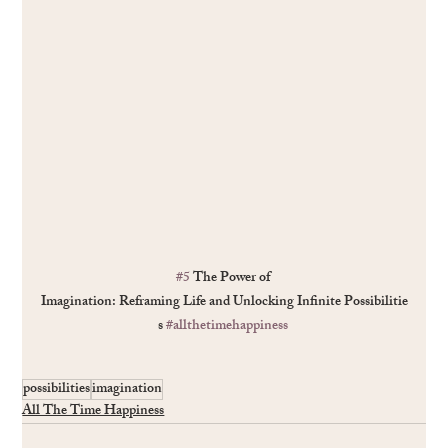
#5
 The Power of 
Imagination: Reframing Life and Unlocking Inﬁnite Possibilitie
s 
#allthetimehappiness
possibilities
imagination
All The Time Happiness