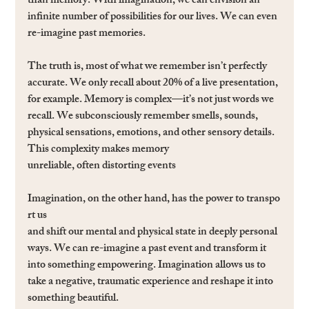
than memory. With imagination, we can envision an 
inﬁnite number of possibilities for our lives. We can even 
re-imagine past memories.
The truth is, most of what we remember isn’t perfectly 
accurate. We only recall about 20% of a live presentation, 
for example. Memory is complex—it’s not just words we 
recall. We subconsciously remember smells, sounds, 
physical sensations, emotions, and other sensory details. 
This complexity makes memory 
unreliable, often distorting events
Imagination, on the other hand, has the power to transpo
rt us
and shift our mental and physical state in deeply personal 
ways. We can re-imagine a past event and transform it 
into something empowering. Imagination allows us to 
take a negative, traumatic experience and reshape it into 
something beautiful.