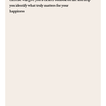
exercise will give you a clearer outlook on life and help 
you identify what truly matters for your
happiness