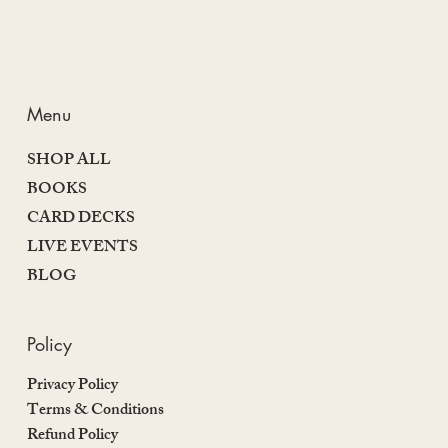
Menu
SHOP ALL
BOOKS
CARD DECKS
LIVE EVENTS
BLOG
Policy
Privacy Policy
Terms & Conditions
Refund Policy