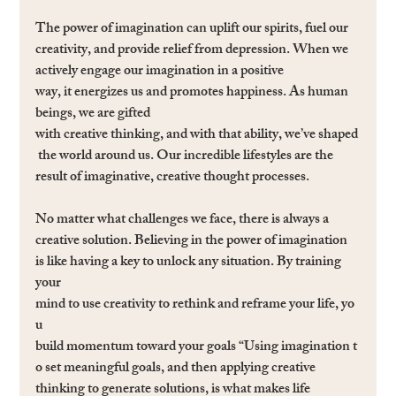
The power of imagination can uplift our spirits, fuel our 
creativity, and provide relief from depression. When we 
actively engage our imagination in a positive 
way, it energizes us and promotes happiness. As human 
beings, we are gifted 
with creative thinking, and with that ability, we’ve shaped
 the world around us. Our incredible lifestyles are the 
result of imaginative, creative thought processes.
No matter what challenges we face, there is always a 
creative solution. Believing in the power of imagination 
is like having a key to unlock any situation. By training 
your 
mind to use creativity to rethink and reframe your life, yo
u 
build momentum toward your goals “Using imagination t
o set meaningful goals, and then applying creative 
thinking to generate solutions, is what makes life 