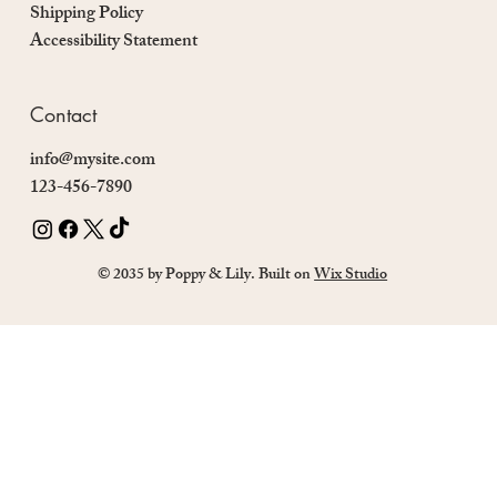
Shipping Policy
Accessibility Statement
Contact
info@mysite.com
123-456-7890
© 2035 by Poppy & Lily. Built on
Wix Studio