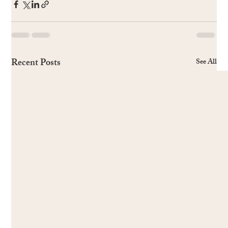
Recent Posts
See All