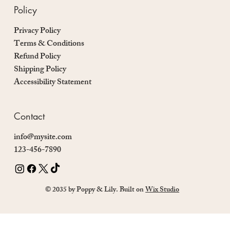
Policy
Privacy Policy
Terms & Conditions
Refund Policy
Shipping Policy
Accessibility Statement
Contact
info@mysite.com
123-456-7890
© 2035 by Poppy & Lily. Built on
Wix Studio