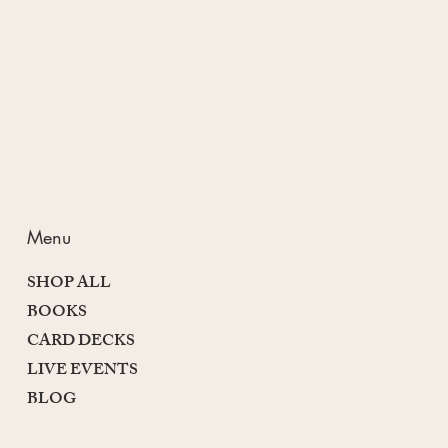
Passion and Purpose
Menu
SHOP ALL
BOOKS
CARD DECKS
LIVE EVENTS
BLOG