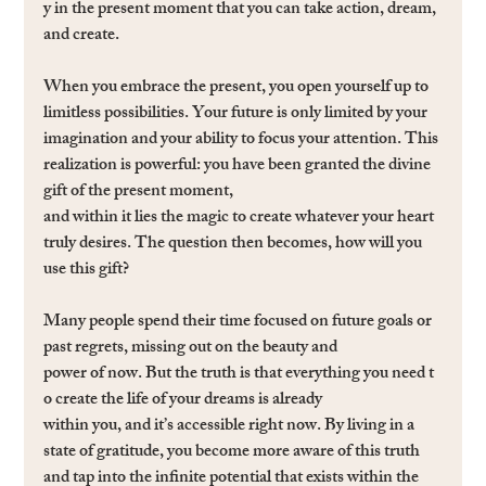
y in the present moment that you can take action, dream, 
and create.
When you embrace the present, you open yourself up to 
limitless possibilities. Your future is only limited by your 
imagination and your ability to focus your attention. This 
realization is powerful: you have been granted the divine 
gift of the present moment, 
and within it lies the magic to create whatever your heart 
truly desires. The question then becomes, how will you 
use this gift?
Many people spend their time focused on future goals or 
past regrets, missing out on the beauty and 
power of now. But the truth is that everything you need t
o create the life of your dreams is already 
within you, and it’s accessible right now. By living in a 
state of gratitude, you become more aware of this truth 
and tap into the inﬁnite potential that exists within the 