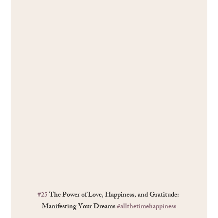
#25
 The Power of Love, Happiness, and Gratitude: 
Manifesting Your Dreams 
#allthetimehappiness