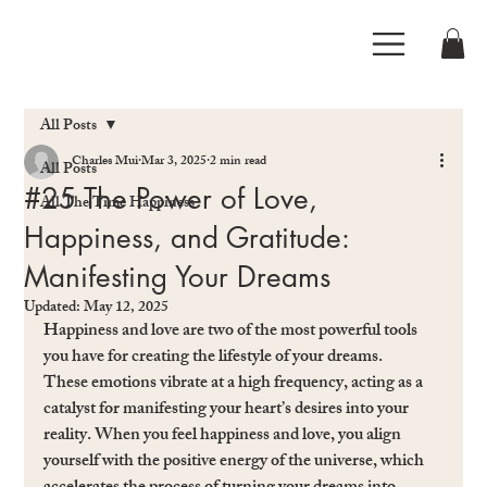
All Posts
Charles Mui
Mar 3, 2025
2 min read
All Posts
#25 The Power of Love,
All The Time Happiness
Happiness, and Gratitude:
Manifesting Your Dreams
Updated:
May 12, 2025
Happiness and love are two of the most powerful tools 
you have for creating the lifestyle of your dreams. 
These emotions vibrate at a high frequency, acting as a 
catalyst for manifesting your heart’s desires into your 
reality. When you feel happiness and love, you align 
yourself with the positive energy of the universe, which 