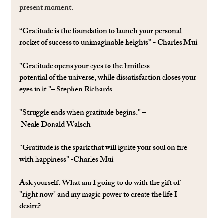
present moment.
“Gratitude is the foundation to launch your personal 
rocket of success to unimaginable heights” - Charles Mui
"Gratitude opens your eyes to the limitless 
potential of the universe, while dissatisfaction closes your 
eyes to it."– Stephen Richards
"Struggle ends when gratitude begins." –
 Neale Donald Walsch
"Gratitude is the spark that will ignite your soul on ﬁre 
with happiness" -Charles Mui
Ask yourself: 
What am I going to do with the gift of 
"right now" and my magic power to create the life I 
desire?