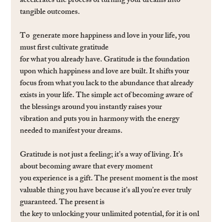
accelerates the process of turning your dreams into 
tangible outcomes.
To  generate more happiness and love in your life, you 
must ﬁrst cultivate gratitude 
for what you already have. Gratitude is the foundation 
upon which happiness and love are built. It shifts your 
focus from what you lack to the abundance that already 
exists in your life. The simple act of becoming aware of 
the blessings around you instantly raises your 
vibration and puts you in harmony with the energy 
needed to manifest your dreams.
Gratitude is not just a feeling; it’s a way of living. It’s 
about becoming aware that every moment 
you experience is a gift. The present moment is the most 
valuable thing you have because it’s all you’re ever truly 
guaranteed. The present is 
the key to unlocking your unlimited potential, for it is onl