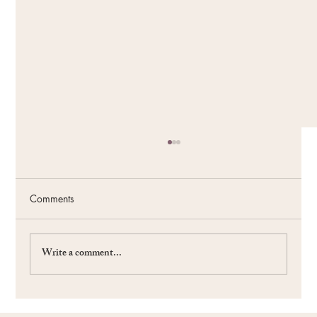
Comments
Write a comment...
#59 The Power of the Future: Fueling Your