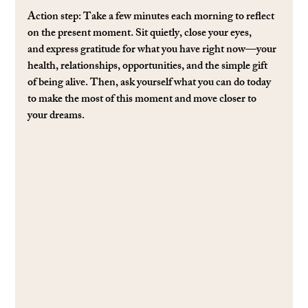
Action step: 
Take a few minutes each morning to reﬂect 
on the present moment. Sit quietly, close your eyes, 
and express gratitude for what you have right now—your 
health, relationships, opportunities, and the simple gift 
of being alive. Then, ask yourself what you can do today 
to make the most of this moment and move closer to 
your dreams.