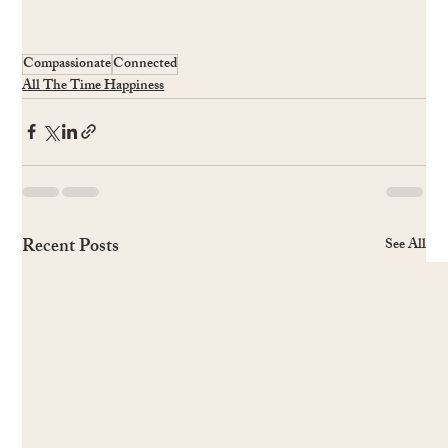
Compassionate
Connected
All The Time Happiness
Recent Posts
See All